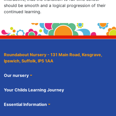
should be smooth and a logical progression of their
continued learning.
Roundabout Nursery - 131 Main Road, Kesgrave,
Ipswich, Suffolk, IP5 1AA
Our nursery
Your Childs Learning Journey
Essential Information