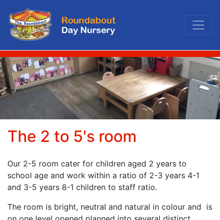
Roundabout Day Nurs
The 2 to 5's room
Our 2-5 room cater for children aged 2 years to
school age and work within a ratio of 2-3 years 4-1
and 3-5 years 8-1 children to staff ratio.
The room is bright, neutral and natural in colour and is
on one level opened planned into several distinct