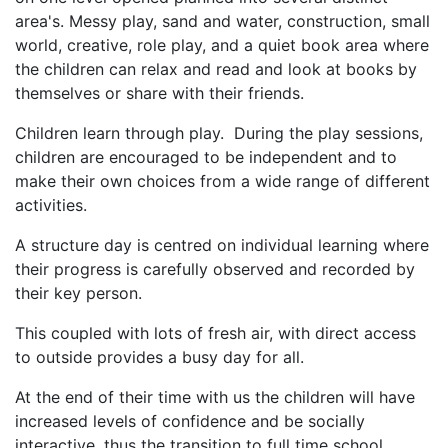
area's. Messy play, sand and water, construction, small
world, creative, role play, and a quiet book area where
the children can relax and read and look at books by
themselves or share with their friends.
Children learn through play. During the play sessions,
children are encouraged to be independent and to
make their own choices from a wide range of different
activities.
A structure day is centred on individual learning where
their progress is carefully observed and recorded by
their key person.
This coupled with lots of fresh air, with direct access
to outside provides a busy day for all.
At the end of their time with us the children will have
increased levels of confidence and be socially
interactive, thus the transition to full time school